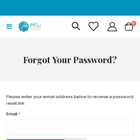
it
0
Toggle
Cart
Nav
Forgot Your Password?
Please enter your email address below to receive a password
reset link.
Email