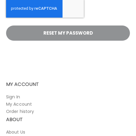
RESET MY PASSWORD
MY ACCOUNT
Sign In
My Account
Order history
ABOUT
About Us