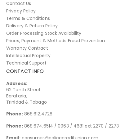
Contact Us
Privacy Policy
Terms & Conditions
Delivery & Return Policy
Order Processing Stock Availability
Prices, Payment & Methods Fraud Prevention
Warranty Contract
Intellectual Property
Technical Support
CONTACT INFO
Address:
62 Tenth Street
Barataria,
Trinidad & Tobago
Phone:
868.612.4728
Phone:
868.674.6514 / 0963 / 4681 ext 2270 / 2273
Email:
consumer@policecreditunion.com