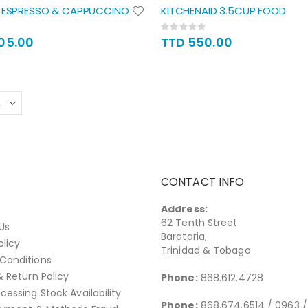
T ESPRESSO & CAPPUCCINO
KITCHENAID 3.5CUP FOOD
Rating:
0%
805.00
TTD 550.00
CONTACT INFO
Address:
62 Tenth Street
Us
Barataria,
olicy
Trinidad & Tobago
Conditions
& Return Policy
Phone:
868.612.4728
cessing Stock Availability
Phone:
868.674.6514 / 0963 /