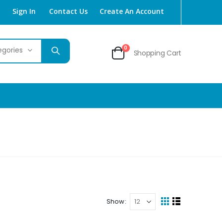
Sign In
Contact Us
Create An Account
items
0
Shopping Cart
Cart
Show
View
Grid
List
as