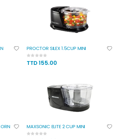
AN
PROCTOR SILEX 1.5CUP MINI
Rating:
0%
TTD 155.00
CORN
MAXSONIC ELITE 2 CUP MINI
Rating:
0%