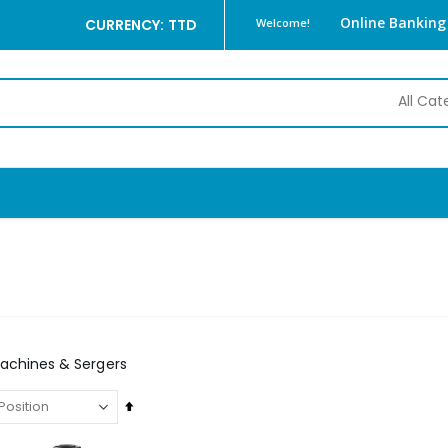
Online Banking
CURRENCY: TTD
Welcome!
achines & Sergers
Set
Descending