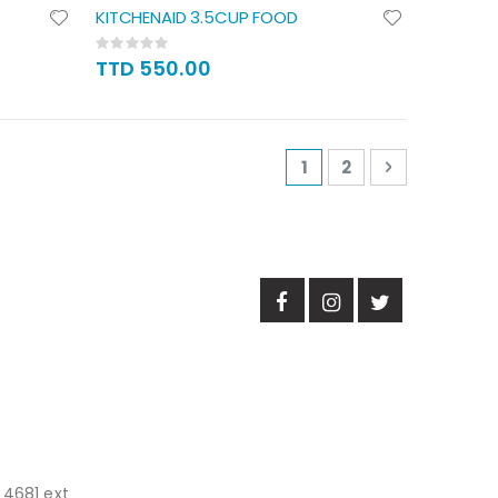
KITCHENAID 3.5CUP FOOD
Rating:
0%
TTD 550.00
Page
You're currently read
Page
Page
Next
1
2
 4681 ext