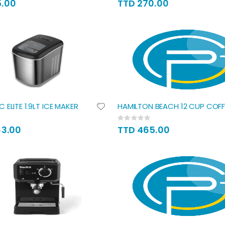
5.00
TTD 270.00
 ELITE 1.9LT ICE MAKER
HAMILTON BEACH 12 CUP COFF
Rating:
0%
63.00
TTD 465.00