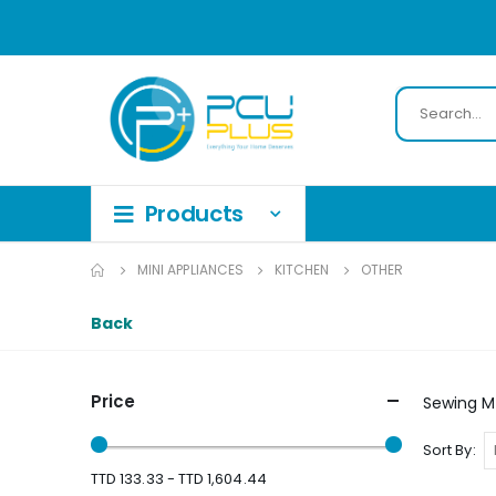
MINI APPLIANCES
KITCHEN
OTHER
Back
Price
Sewing M
Sort By
TTD 133.33 - TTD 1,604.44