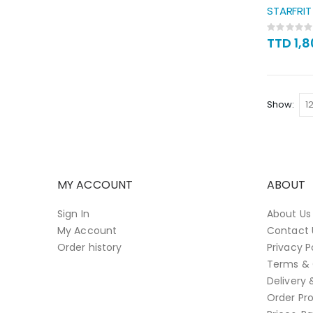
STARFRI
Rating:
0%
TTD 1,
Show
MY ACCOUNT
ABOUT
Sign In
About Us
My Account
Contact 
Order history
Privacy P
Terms & 
Delivery 
Order Pro