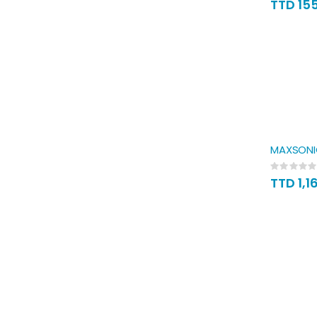
TTD 15
MAXSONIC
Rating:
0%
TTD 1,1