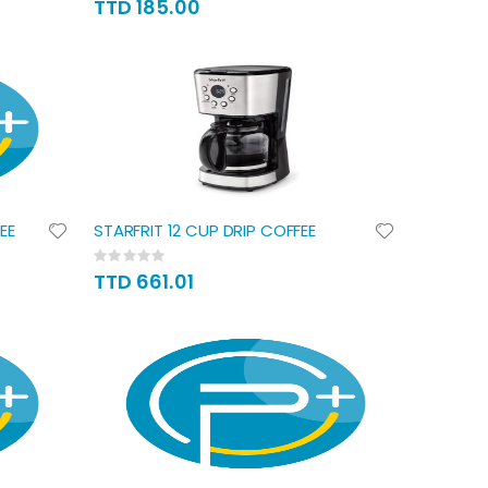
TTD 185.00
EE
STARFRIT 12 CUP DRIP COFFEE
Rating:
0%
TTD 661.01