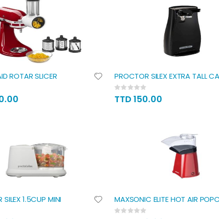
Direction
ID ROTAR SLICER
PROCTOR SILEX EXTRA TALL C
Rating:
0%
0.00
TTD 150.00
SILEX 1.5CUP MINI
MAXSONIC ELITE HOT AIR POP
Rating:
0%