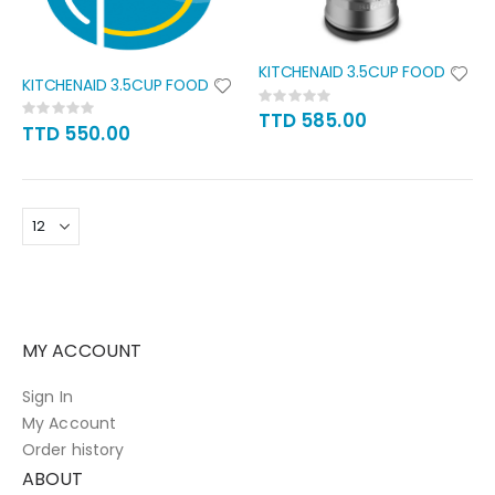
KITCHENAID 3.5CUP FOOD
KITCHENAID 3.5CUP FOOD
Rating:
Rating:
0%
TTD 585.00
0%
TTD 550.00
MY ACCOUNT
Sign In
My Account
Order history
ABOUT