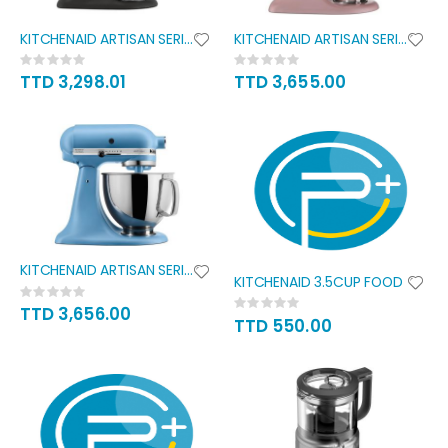
KITCHENAID ARTISAN SERIES 5QT
KITCHENAID ARTISAN SERIES 5QT
Rating:
Rating:
0%
0%
TTD 3,298.01
TTD 3,655.00
KITCHENAID ARTISAN SERIES 5QT
KITCHENAID 3.5CUP FOOD
Rating:
Rating:
0%
TTD 3,656.00
0%
TTD 550.00