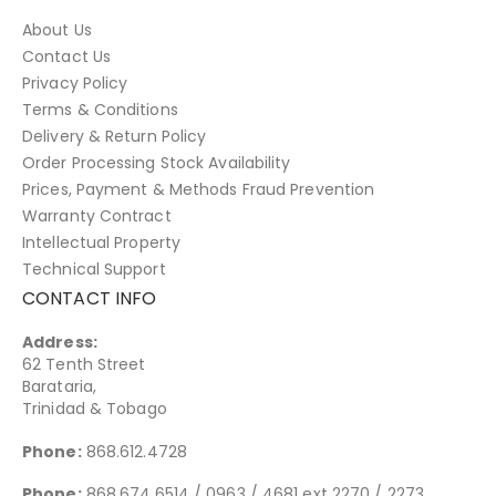
About Us
Contact Us
Privacy Policy
Terms & Conditions
Delivery & Return Policy
Order Processing Stock Availability
Prices, Payment & Methods Fraud Prevention
Warranty Contract
Intellectual Property
Technical Support
CONTACT INFO
Address:
62 Tenth Street
Barataria,
Trinidad & Tobago
Phone:
868.612.4728
Phone:
868.674.6514 / 0963 / 4681 ext 2270 / 2273