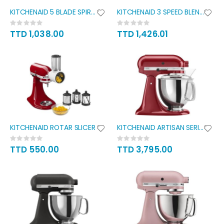
KITCHENAID 5 BLADE SPIRALIZER
KITCHENAID 3 SPEED BLENDER
Rating:
Rating:
0%
0%
TTD 1,038.00
TTD 1,426.01
KITCHENAID ROTAR SLICER
KITCHENAID ARTISAN SERIES 5QT
Rating:
Rating:
0%
0%
TTD 550.00
TTD 3,795.00