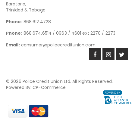
Barataria,
Trinidad & Tobago
Phone:
868.612.4728
Phone:
868.674.6514 / 0963 / 4681 ext 2270 / 2273
Email:
consumer@policecreditunion.com
© 2026 Police Credit Union Ltd. All Rights Reserved.
Powered By:
CP-Commerce