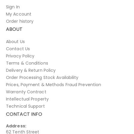
Sign In
My Account
Order history
ABOUT
About Us
Contact Us
Privacy Policy
Terms & Conditions
Delivery & Return Policy
Order Processing Stock Availability
Prices, Payment & Methods Fraud Prevention
Warranty Contract
Intellectual Property
Technical Support
CONTACT INFO
Address:
62 Tenth Street