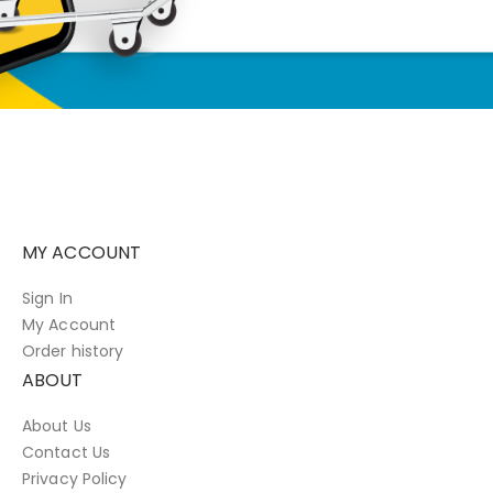
MY ACCOUNT
Sign In
My Account
Order history
ABOUT
About Us
Contact Us
Privacy Policy