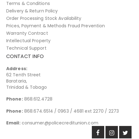
Terms & Conditions
Delivery & Return Policy
Order Processing Stock Availability
Prices, Payment & Methods Fraud Prevention
Warranty Contract
Intellectual Property
Technical Support
CONTACT INFO
Address:
62 Tenth Street
Barataria,
Trinidad & Tobago
Phone:
868.612.4728
Phone:
868.674.6514 / 0963 / 4681 ext 2270 / 2273
Email:
consumer@policecreditunion.com