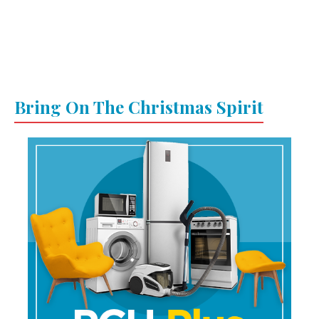
Bring On The Christmas Spirit