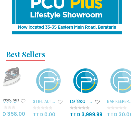
Best Sellers
Previous
BLACK & DECKER ALUMINIUM STEAM
STIHL AUTOCUT C26-2 HEAD
LG 18KG TWIN TUB WASHER
BAR KEEPERS FREIND COOKWARE
ting:
Rating:
Rating:
Rating:
%
0%
0%
0%
TD 358.00
TTD 0.00
TTD 3,999.99
TTD 30.00