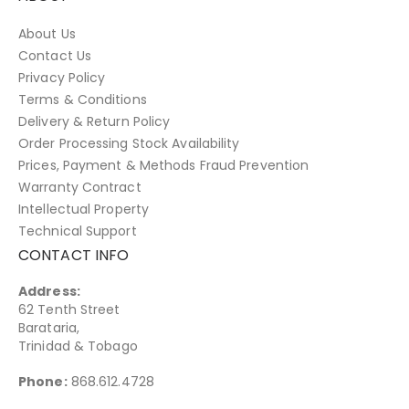
About Us
Contact Us
Privacy Policy
Terms & Conditions
Delivery & Return Policy
Order Processing Stock Availability
Prices, Payment & Methods Fraud Prevention
Warranty Contract
Intellectual Property
Technical Support
CONTACT INFO
Address:
62 Tenth Street
Barataria,
Trinidad & Tobago
Phone:
868.612.4728