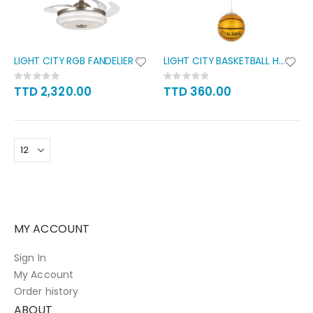
LIGHT CITY RGB FANDELIER
LIGHT CITY BASKETBALL HANGING
Rating:
Rating:
0%
0%
TTD 2,320.00
TTD 360.00
MY ACCOUNT
Sign In
My Account
Order history
ABOUT