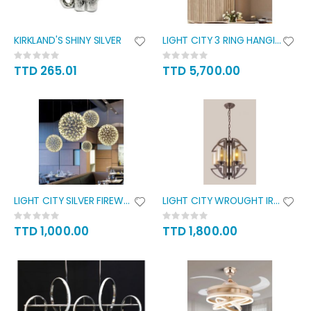
KIRKLAND'S SHINY SILVER
LIGHT CITY 3 RING HANGING
Rating:
Rating:
0%
0%
TTD 265.01
TTD 5,700.00
LIGHT CITY SILVER FIREWORK
LIGHT CITY WROUGHT IRON
Rating:
Rating:
0%
0%
TTD 1,000.00
TTD 1,800.00