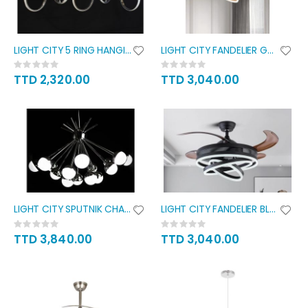
LIGHT CITY 5 RING HANGING
LIGHT CITY FANDELIER GOLD
Rating:
Rating:
0%
0%
TTD 2,320.00
TTD 3,040.00
LIGHT CITY SPUTNIK CHANDELIER
LIGHT CITY FANDELIER BLACK
Rating:
Rating:
0%
0%
TTD 3,840.00
TTD 3,040.00