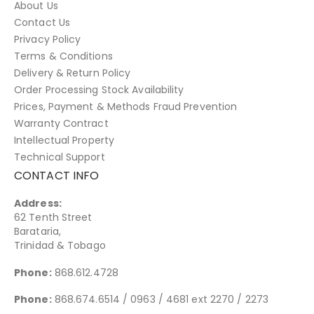
About Us
Contact Us
Privacy Policy
Terms & Conditions
Delivery & Return Policy
Order Processing Stock Availability
Prices, Payment & Methods Fraud Prevention
Warranty Contract
Intellectual Property
Technical Support
CONTACT INFO
Address:
62 Tenth Street
Barataria,
Trinidad & Tobago
Phone:
868.612.4728
Phone:
868.674.6514 / 0963 / 4681 ext 2270 / 2273