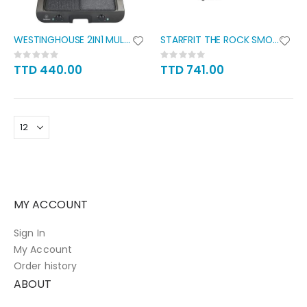
WESTINGHOUSE 2IN1 MULTI GRILL
STARFRIT THE ROCK SMOKELESS
Rating:
Rating:
0%
0%
TTD 440.00
TTD 741.00
MY ACCOUNT
Sign In
My Account
Order history
ABOUT