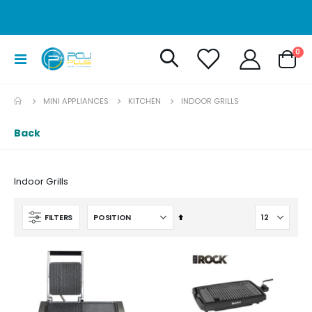
it
0
Toggle
Cart
Nav
MINI APPLIANCES
KITCHEN
INDOOR GRILLS
Back
Indoor Grills
Set
FILTERS
Descending
Direction