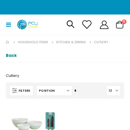
it
0
Toggle
Cart
Nav
HOUSEHOLD ITEMS
KITCHEN & DINING
CUTLERY
Back
Cutlery
Set
FILTERS
Descending
Direction