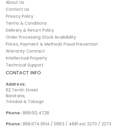
About Us
Contact Us
Privacy Policy
Terms & Conditions
Delivery & Return Policy
Order Processing Stock Availability
Prices, Payment & Methods Fraud Prevention
Warranty Contract
Intellectual Property
Technical Support
CONTACT INFO
Address:
62 Tenth Street
Barataria,
Trinidad & Tobago
Phone:
868.612.4728
Phone:
868.674.6514 / 0963 / 4681 ext 2270 / 2273