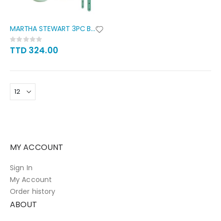
MARTHA STEWART 3PC BOWL SET
Rating:
0%
TTD 324.00
MY ACCOUNT
Sign In
My Account
Order history
ABOUT