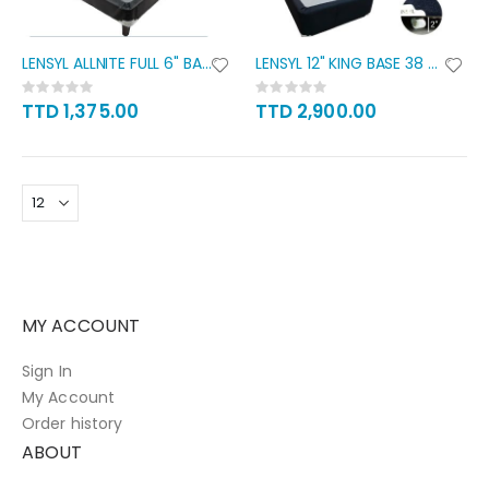
LENSYL ALLNITE FULL 6" BASE
LENSYL 12" KING BASE 38 X 80
Rating:
Rating:
0%
0%
TTD 1,375.00
TTD 2,900.00
MY ACCOUNT
Sign In
My Account
Order history
ABOUT