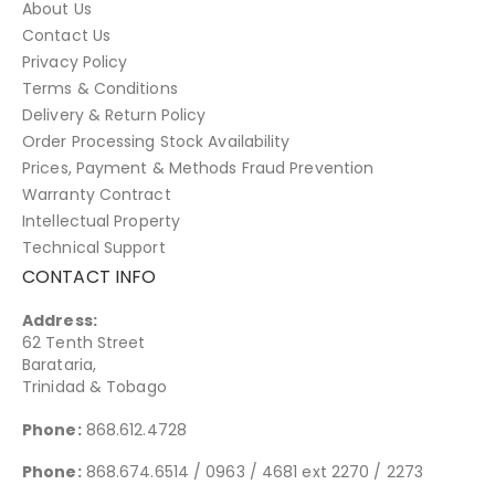
About Us
Contact Us
Privacy Policy
Terms & Conditions
Delivery & Return Policy
Order Processing Stock Availability
Prices, Payment & Methods Fraud Prevention
Warranty Contract
Intellectual Property
Technical Support
CONTACT INFO
Address:
62 Tenth Street
Barataria,
Trinidad & Tobago
Phone:
868.612.4728
Phone:
868.674.6514 / 0963 / 4681 ext 2270 / 2273