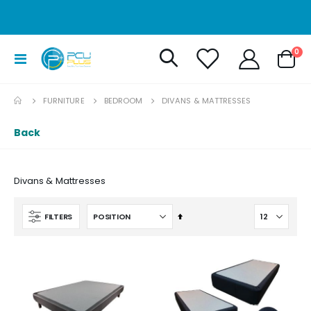
it
0
Toggle
Cart
Nav
FURNITURE
BEDROOM
DIVANS & MATTRESSES
Back
Divans & Mattresses
Set
FILTERS
Descending
Direction