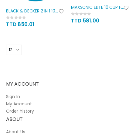
MAXSONIC ELITE 10 CUP FOOD
BLACK & DECKER 2 IN 1 10 CUP
Rating:
Rating:
0%
TTD 581.00
0%
TTD 850.01
MY ACCOUNT
Sign In
My Account
Order history
ABOUT
About Us