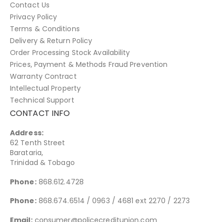
Contact Us
Privacy Policy
Terms & Conditions
Delivery & Return Policy
Order Processing Stock Availability
Prices, Payment & Methods Fraud Prevention
Warranty Contract
Intellectual Property
Technical Support
CONTACT INFO
Address:
62 Tenth Street
Barataria,
Trinidad & Tobago
Phone:
868.612.4728
Phone:
868.674.6514 / 0963 / 4681 ext 2270 / 2273
Email:
consumer@policecreditunion.com