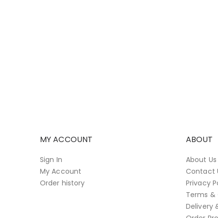
MY ACCOUNT
ABOUT
Sign In
About Us
My Account
Contact 
Order history
Privacy P
Terms & 
Delivery 
Order Pro