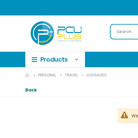
PERSONAL
TRAVEL
LUGGAGES
Back
We