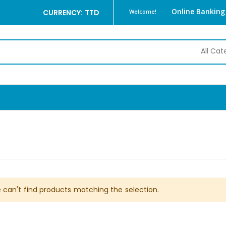
Online Banking
CURRENCY: TTD
Welcome!
 can't find products matching the selection.