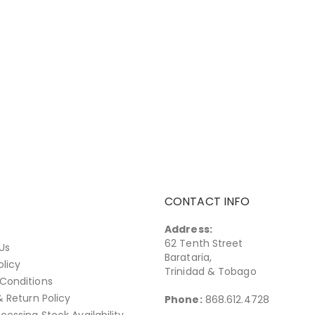
CONTACT INFO
Address:
62 Tenth Street
Us
Barataria,
olicy
Trinidad & Tobago
Conditions
& Return Policy
Phone:
868.612.4728
cessing Stock Availability