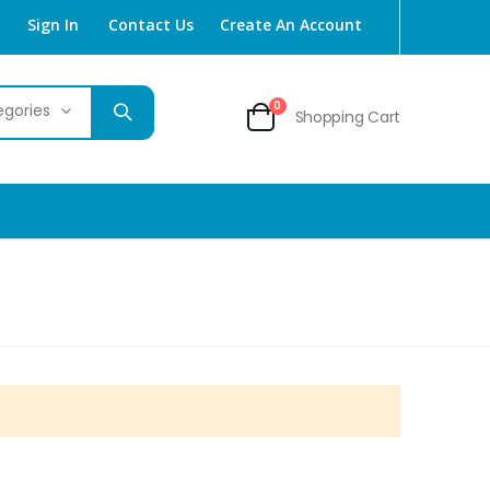
Sign In
Contact Us
Create An Account
items
0
Shopping Cart
Cart