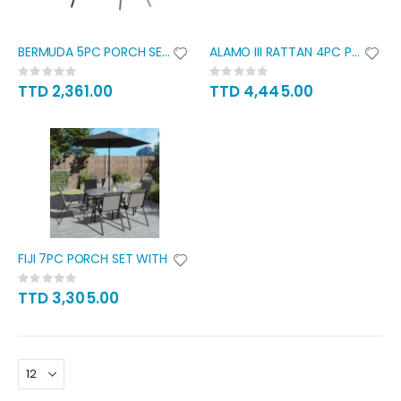
BERMUDA 5PC PORCH SET WITH
ALAMO III RATTAN 4PC PATIO SET
Rating:
Rating:
0%
0%
TTD 2,361.00
TTD 4,445.00
FIJI 7PC PORCH SET WITH
Rating:
0%
TTD 3,305.00