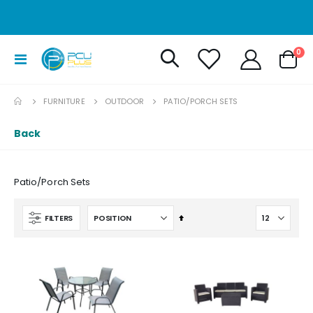
it
0
Toggle
Cart
Nav
FURNITURE
OUTDOOR
PATIO/PORCH SETS
Back
Patio/Porch Sets
Set
FILTERS
Descending
Direction