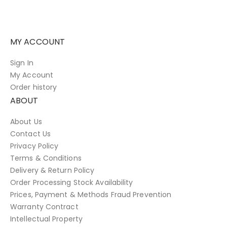
MY ACCOUNT
Sign In
My Account
Order history
ABOUT
About Us
Contact Us
Privacy Policy
Terms & Conditions
Delivery & Return Policy
Order Processing Stock Availability
Prices, Payment & Methods Fraud Prevention
Warranty Contract
Intellectual Property