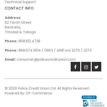
Technical Support
CONTACT INFO
Address:
62 Tenth Street
Barataria,
Trinidad & Tobago
Phone:
868.612.4728
Phone:
868.674.6514 / 0963 / 4681 ext 2270 / 2273
Email:
consumer@policecreditunion.com
© 2026 Police Credit Union Ltd. All Rights Reserved.
Powered By:
CP-Commerce