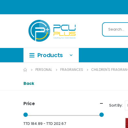
PERSONAL
FRAGRANCES
CHILDREN'S FRAGRAN
Back
Price
Sort By
TTD 184.89 - TTD 202.67