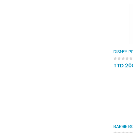
DISNEY P
Rating:
0%
TTD 20
BARBIE B