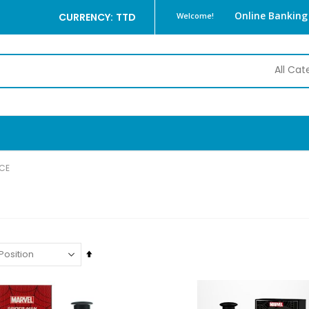
Online Banking
CURRENCY: TTD
Welcome!
CE
Set
Descending
Direction