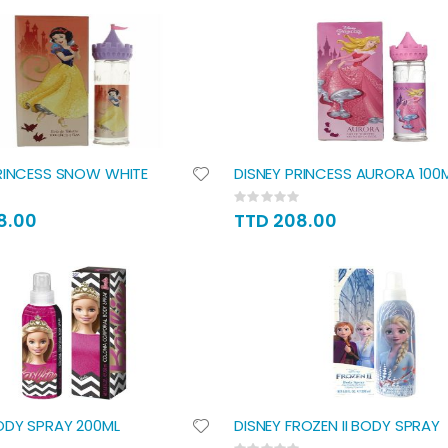
RINCESS SNOW WHITE
DISNEY PRINCESS AURORA 100
Rating:
0%
8.00
TTD 208.00
ODY SPRAY 200ML
DISNEY FROZEN II BODY SPRAY