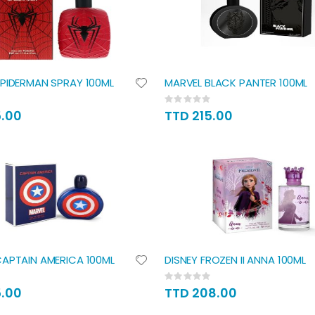
PIDERMAN SPRAY 100ML
MARVEL BLACK PANTER 100ML
Rating:
0%
5.00
TTD 215.00
APTAIN AMERICA 100ML
DISNEY FROZEN II ANNA 100ML
Rating:
0%
5.00
TTD 208.00