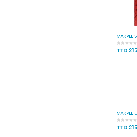
MARVEL S
Rating:
0%
TTD 21
MARVEL C
Rating:
0%
TTD 21