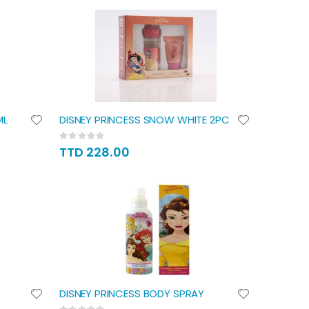
ML
DISNEY PRINCESS SNOW WHITE 2PC
Rating:
0%
TTD 228.00
DISNEY PRINCESS BODY SPRAY