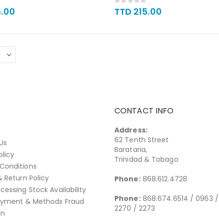
Rating:
0%
5.00
TTD 215.00
CONTACT INFO
Address:
62 Tenth Street
Us
Barataria,
olicy
Trinidad & Tobago
Conditions
& Return Policy
Phone:
868.612.4728
cessing Stock Availability
Phone:
868.674.6514 / 0963 /
Payment & Methods Fraud
2270 / 2273
on