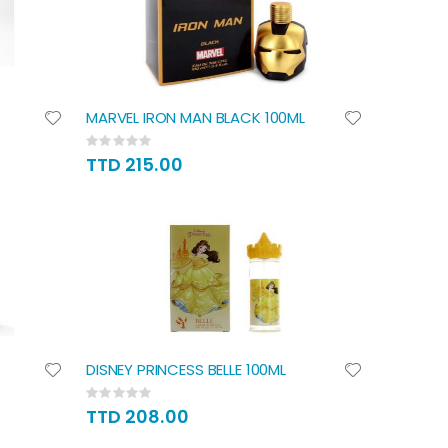
MARVEL IRON MAN BLACK 100ML
Rating:
0%
TTD 215.00
DISNEY PRINCESS BELLE 100ML
Rating:
0%
TTD 208.00