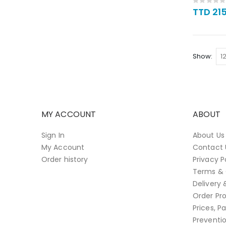
Rating:
0%
TTD 21
Show
MY ACCOUNT
ABOUT
Sign In
About Us
My Account
Contact 
Order history
Privacy P
Terms & 
Delivery 
Order Pro
Prices, 
Preventi