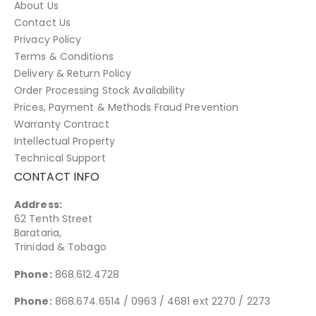
About Us
Contact Us
Privacy Policy
Terms & Conditions
Delivery & Return Policy
Order Processing Stock Availability
Prices, Payment & Methods Fraud Prevention
Warranty Contract
Intellectual Property
Technical Support
CONTACT INFO
Address:
62 Tenth Street
Barataria,
Trinidad & Tobago
Phone:
868.612.4728
Phone:
868.674.6514 / 0963 / 4681 ext 2270 / 2273