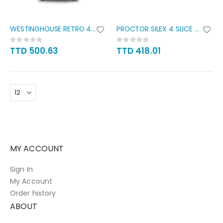
WESTINGHOUSE RETRO 4 SLICE
PROCTOR SILEX 4 SLICE WIDE
Rating:
Rating:
0%
0%
TTD 500.63
TTD 418.01
MY ACCOUNT
Sign In
My Account
Order history
ABOUT