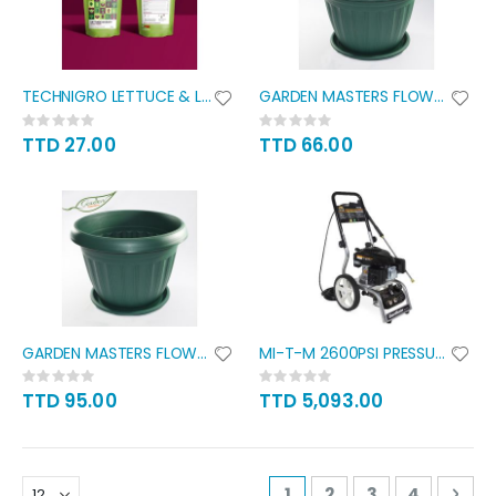
TECHNIGRO LETTUCE & LEAFY
GARDEN MASTERS FLOWER POT WITH
Rating:
Rating:
0%
0%
TTD 27.00
TTD 66.00
GARDEN MASTERS FLOWER POT WITH
MI-T-M 2600PSI PRESSURE WASHER
Rating:
Rating:
0%
0%
TTD 95.00
TTD 5,093.00
Page
You're currently readi
Page
Page
Page
Pag
Nex
1
2
3
4