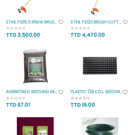
STIHL FS85 0.95KW BRUSH CUTTER
STIHL FS120 BRUSH CUTTER 1.3KW
Rating:
Rating:
0%
0%
TTD 3,500.00
TTD 4,470.00
AGRIWORLD SEEDLING MIX 15L
PLASTIC 128 CELL SEEDLING TRAY
Rating:
Rating:
0%
0%
TTD 67.01
TTD 16.00