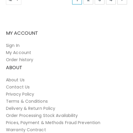
MY ACCOUNT
Sign In
My Account
Order history
ABOUT
About Us
Contact Us
Privacy Policy
Terms & Conditions
Delivery & Return Policy
Order Processing Stock Availability
Prices, Payment & Methods Fraud Prevention
Warranty Contract