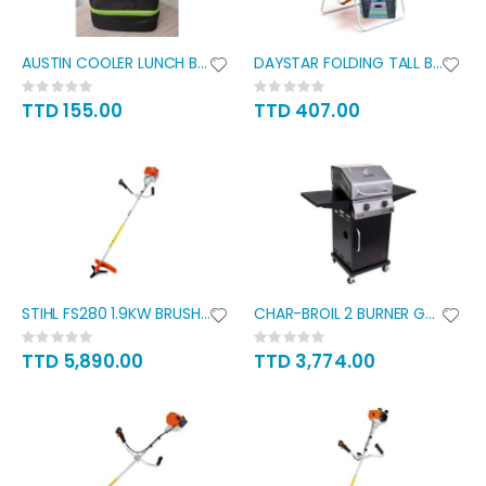
AUSTIN COOLER LUNCH BAG
DAYSTAR FOLDING TALL BEACH
Rating:
Rating:
0%
0%
TTD 155.00
TTD 407.00
STIHL FS280 1.9KW BRUSH CUTTER
CHAR-BROIL 2 BURNER GAS GRILL
Rating:
Rating:
0%
0%
TTD 5,890.00
TTD 3,774.00