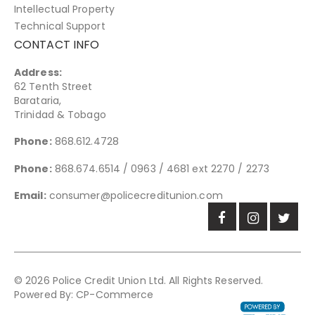
Intellectual Property
Technical Support
CONTACT INFO
Address:
62 Tenth Street
Barataria,
Trinidad & Tobago
Phone:
868.612.4728
Phone:
868.674.6514 / 0963 / 4681 ext 2270 / 2273
Email:
consumer@policecreditunion.com
© 2026 Police Credit Union Ltd. All Rights Reserved.
Powered By:
CP-Commerce