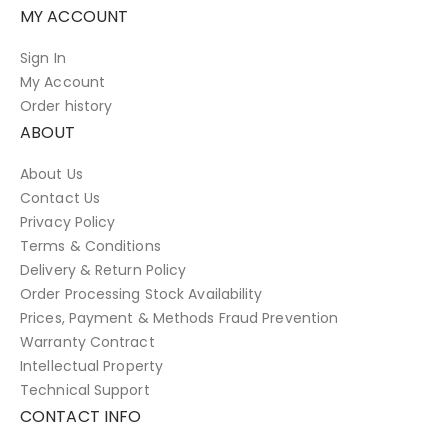
MY ACCOUNT
Sign In
My Account
Order history
ABOUT
About Us
Contact Us
Privacy Policy
Terms & Conditions
Delivery & Return Policy
Order Processing Stock Availability
Prices, Payment & Methods Fraud Prevention
Warranty Contract
Intellectual Property
Technical Support
CONTACT INFO