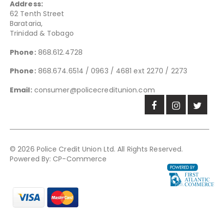
Address:
62 Tenth Street
Barataria,
Trinidad & Tobago
Phone:
868.612.4728
Phone:
868.674.6514 / 0963 / 4681 ext 2270 / 2273
Email:
consumer@policecreditunion.com
© 2026 Police Credit Union Ltd. All Rights Reserved.
Powered By:
CP-Commerce