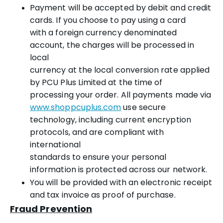
Payment will be accepted by debit and credit
cards. If you choose to pay using a card
with a foreign currency denominated
account, the charges will be processed in
local
currency at the local conversion rate applied
by PCU Plus Limited at the time of
processing your order. All payments made via
www.shoppcuplus.com
use secure
technology, including current encryption
protocols, and are compliant with
international
standards to ensure your personal
information is protected across our network.
You will be provided with an electronic receipt
and tax invoice as proof of purchase.
Fraud Prevention