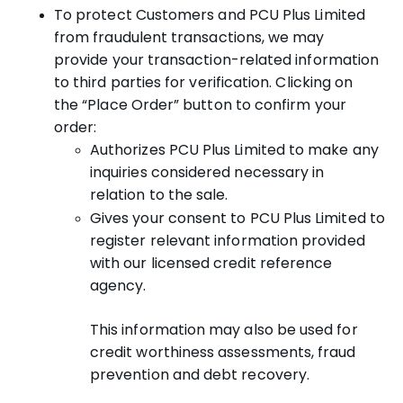
To protect Customers and PCU Plus Limited
from fraudulent transactions, we may
provide your transaction-related information
to third parties for verification. Clicking on
the “Place Order” button to confirm your
order:
Authorizes PCU Plus Limited to make any
inquiries considered necessary in
relation to the sale.
Gives your consent to PCU Plus Limited to
register relevant information provided
with our licensed credit reference
agency.
This information may also be used for
credit worthiness assessments, fraud
prevention and debt recovery.