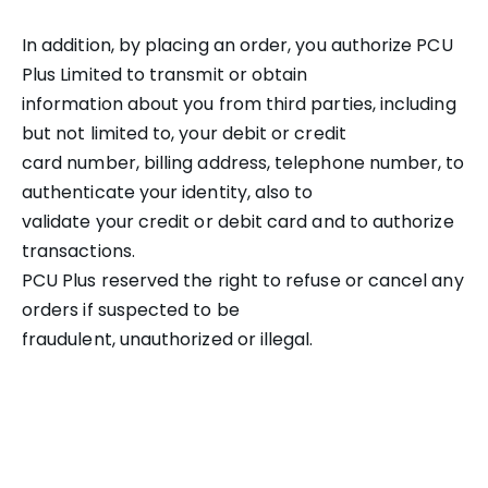
In addition, by placing an order, you authorize PCU
Plus Limited to transmit or obtain
information about you from third parties, including
but not limited to, your debit or credit
card number, billing address, telephone number, to
authenticate your identity, also to
validate your credit or debit card and to authorize
transactions.
PCU Plus reserved the right to refuse or cancel any
orders if suspected to be
fraudulent, unauthorized or illegal.