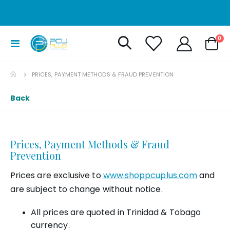
it
0
Toggle
Cart
Nav
PRICES, PAYMENT METHODS & FRAUD PREVENTION
Back
Prices, Payment Methods & Fraud
Prevention
Prices are exclusive to
www.shoppcuplus.com
and
are subject to change without notice.
All prices are quoted in Trinidad & Tobago
currency.