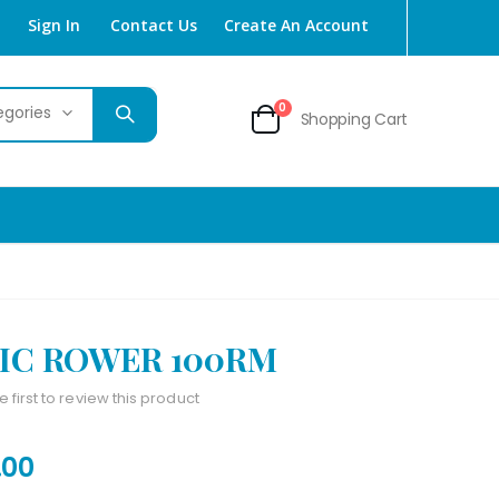
Sign In
Contact Us
Create An Account
items
0
Shopping Cart
Cart
IC ROWER 100RM
e first to review this product
.00