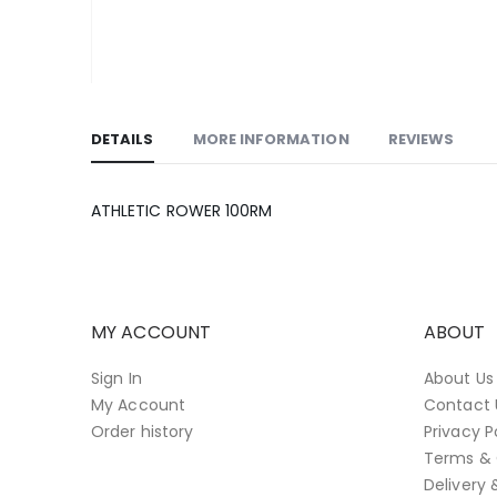
Skip
to
DETAILS
MORE INFORMATION
REVIEWS
the
beginning
of
ATHLETIC ROWER 100RM
the
images
gallery
MY ACCOUNT
ABOUT
Sign In
About Us
My Account
Contact 
Order history
Privacy P
Terms & 
Delivery 