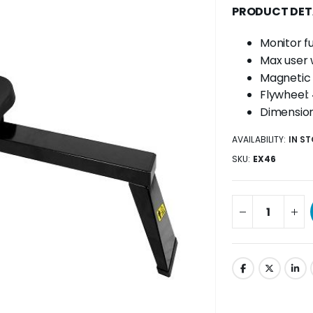
PRODUCT DET
Monitor fu
Max user 
Magnetic 
Flywheel: 
Dimensio
AVAILABILITY:
IN S
SKU
EX46