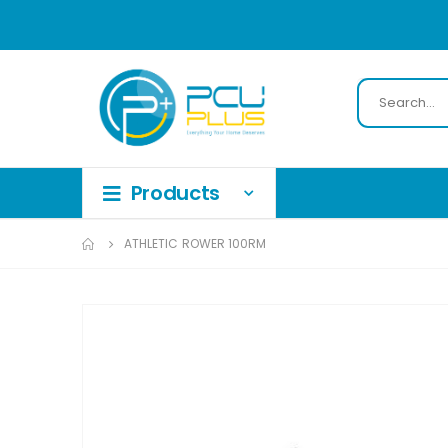
ATHLETIC ROWER 100RM
Skip
to
the
end
of
the