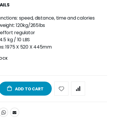
AILS
nctions: speed, distance, time and calories
weight: 120kg/265lbs
effort regulator
4.5 kg / 10 LBS
ns: 1975 X 520 X 445mm
TOCK
ADD TO CART