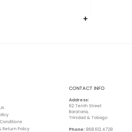
CONTACT INFO
Address:
62 Tenth Street
Us
Barataria,
olicy
Trinidad & Tobago
Conditions
& Return Policy
Phone:
868.612.4728