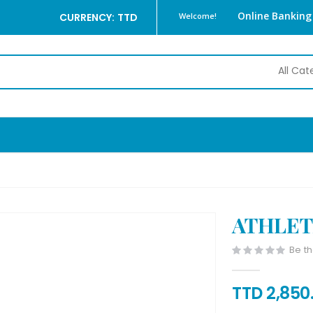
Online Banking
CURRENCY: TTD
Welcome!
ATHLET
Be th
TTD 2,850