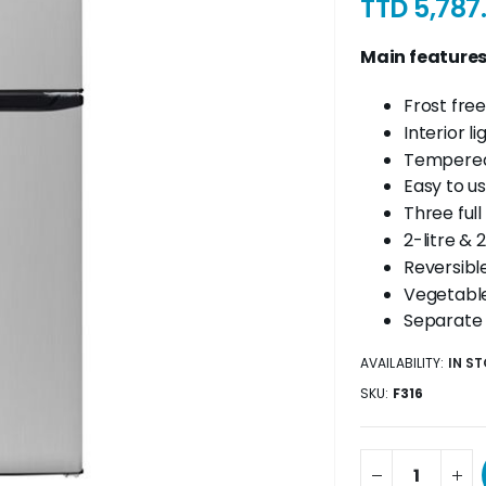
TTD 5,787
Main feature
Frost free
Interior li
Tempered
Easy to u
Three full
2-litre & 
Reversibl
Vegetable
Separate
AVAILABILITY:
IN S
SKU
F316