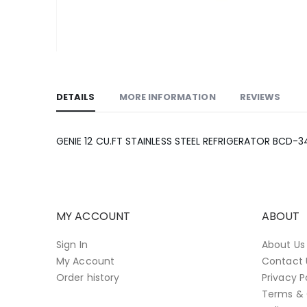
Skip
to
the
DETAILS
MORE INFORMATION
REVIEWS
beginning
of
the
GENIE 12 CU.FT STAINLESS STEEL REFRIGERATOR BCD-
images
gallery
MY ACCOUNT
ABOUT
Sign In
About Us
My Account
Contact 
Order history
Privacy P
Terms & 