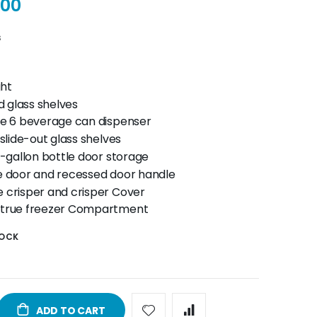
.00
s
ght
 glass shelves
se 6 beverage can dispenser
 slide-out glass shelves
2-gallon bottle door storage
e door and recessed door handle
 crisper and crisper Cover
 true freezer Compartment
TOCK
ADD TO CART