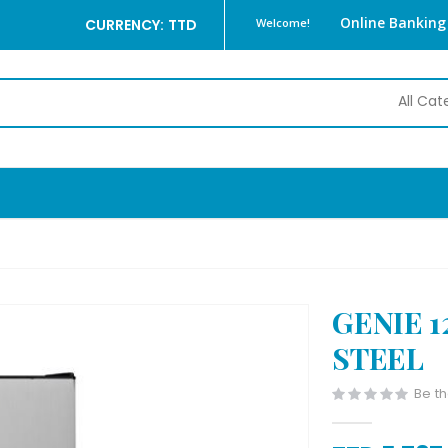
Online Banking
CURRENCY: TTD
Welcome!
GENIE 1
STEEL
Be th