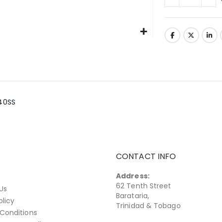
340SS
CONTACT INFO
Address:
62 Tenth Street
Us
Barataria,
olicy
Trinidad & Tobago
Conditions