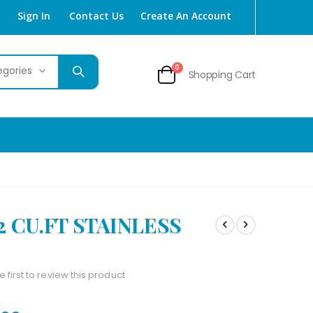
Sign In
Contact Us
Create An Account
items
0
Shopping Cart
Cart
2 CU.FT STAINLESS
e first to review this product