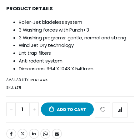
PRODUCT DETAILS
Roller-Jet bladeless system
3 Washing forces with Punch+3
3 Washing programs: gentle, normal and strong
Wind Jet Dry technology
Lint trap filters
Anti rodent system
Dimensions: 964 X 1043 X 540mm
AVAILABILITY:
IN STOCK
SKU
L75
ADD TO CART