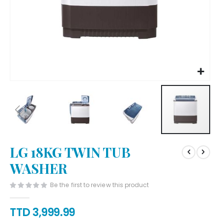
Skip
LG 18KG TWIN TUB
to
the
WASHER
beginning
of
Be the first to review this product
the
images
TTD 3,999.99
gallery