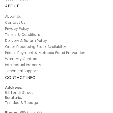
ABOUT
About Us
Contact Us
Privacy Policy
Terms & Conditions
Delivery & Return Policy
Order Processing Stock Availability
Prices, Payment & Methods Fraud Prevention
Warranty Contract
Intellectual Property
Technical Support
CONTACT INFO
Address:
62 Tenth Street
Barataria,
Trinidad & Tobago
Phone:
868.612.4728