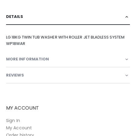
DETAILS
LG 18KG TWIN TUB WASHER WITH ROLLER JET BLADLESS SYSTEM
WP18WAR
MORE INFORMATION
REVIEWS
MY ACCOUNT
Sign In
My Account
Order history