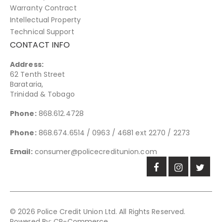
Warranty Contract
Intellectual Property
Technical Support
CONTACT INFO
Address:
62 Tenth Street
Barataria,
Trinidad & Tobago
Phone:
868.612.4728
Phone:
868.674.6514 / 0963 / 4681 ext 2270 / 2273
Email:
consumer@policecreditunion.com
© 2026 Police Credit Union Ltd. All Rights Reserved.
Powered By:
CP-Commerce