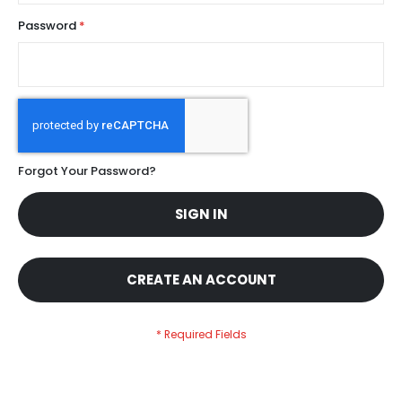
Password
Forgot Your Password?
SIGN IN
CREATE AN ACCOUNT