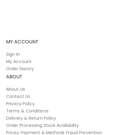
MY ACCOUNT
Sign In
My Account
Order history
ABOUT
About Us
Contact Us
Privacy Policy
Terms & Conditions
Delivery & Return Policy
Order Processing Stock Availability
Prices, Payment & Methods Fraud Prevention