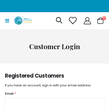
it
0
Toggle
Cart
Nav
Customer Login
Registered Customers
If you have an account, sign in with your email address.
Email